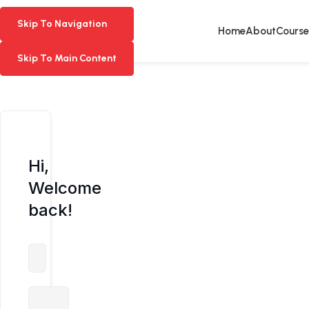
Skip To Navigation
Skip To Navigation
Home
About
Course
Skip To Main Content
Skip To Main Content
Hi,
Welcome
back!