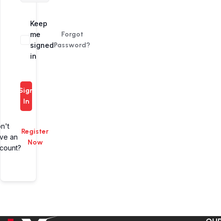
Alternative:
Keep
me
Forgot
signed
Password?
in
Sign
In
n't
Register
ve an
Now
count?