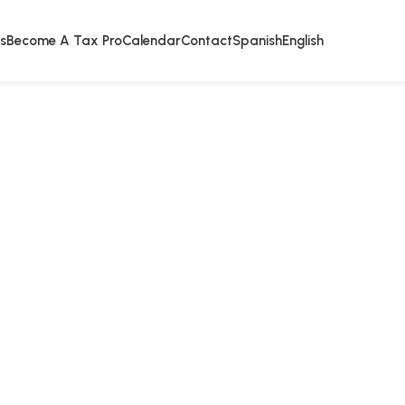
s
Become A Tax Pro
Calendar
Contact
Spanish
English