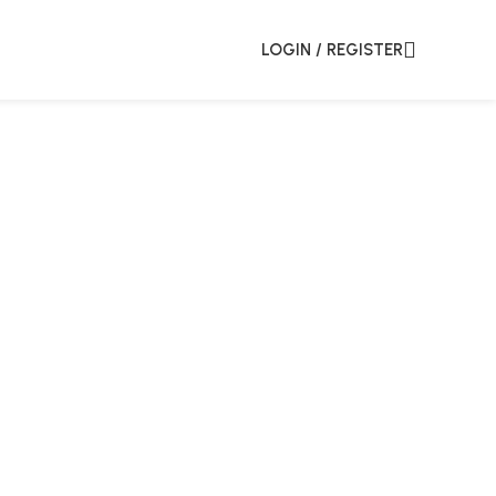
LOGIN / REGISTER