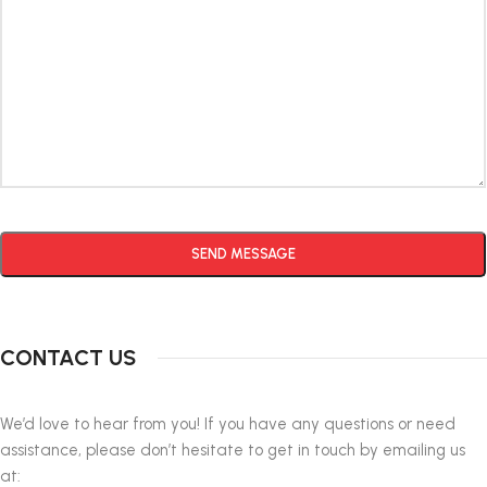
Alternative:
CONTACT US
We’d love to hear from you! If you have any questions or need
assistance, please don’t hesitate to get in touch by emailing us
at: