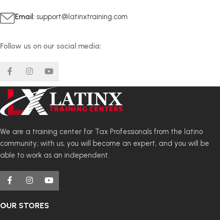
Email:
support@latinxtraining.com
Follow us on our social media:
We are a training center for Tax Professionals from the latino
community; with us, you will become an expert, and you will be
able to work as an independent.
OUR STORES