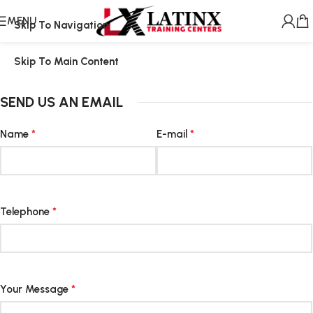
MENU
Skip To Navigation
Skip To Main Content
SEND US AN EMAIL
Name
*
E-mail
*
Telephone
*
Your Message
*