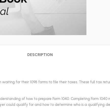
DESCRIPTION
waiting for their 1098 forms to file their taxes. These full tax re
understanding of how to prepare Form 1040. Completing Form 1040 
payer could qualify for and how to determine who is a qualifying 