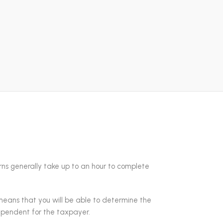
turns generally take up to an hour to complete
means that you will be able to determine the
dependent for the taxpayer.