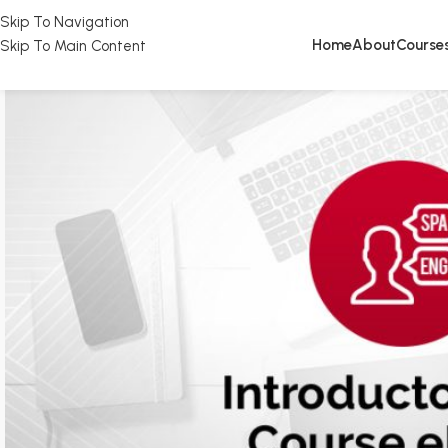
Skip To Navigation
Home
About
Course
Skip To Main Content