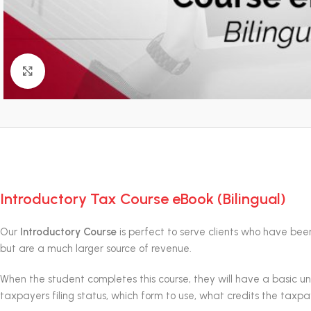
Click to enlarge
Introductory Tax Course eBook (Bilingual)
Our
Introductory Course
is perfect to serve clients who have been 
but are a much larger source of revenue.
When the student completes this course, they will have a basic 
taxpayers filing status, which form to use, what credits the tax