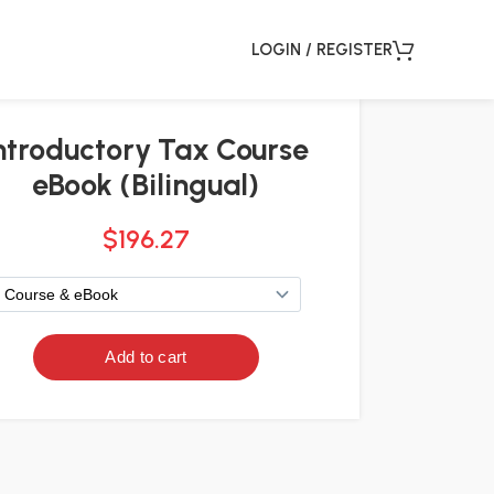
LOGIN / REGISTER
ntroductory Tax Course
eBook (Bilingual)
$
196.27