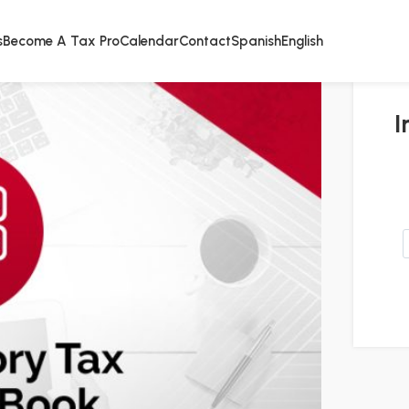
s
Become A Tax Pro
Calendar
Contact
Spanish
English
I