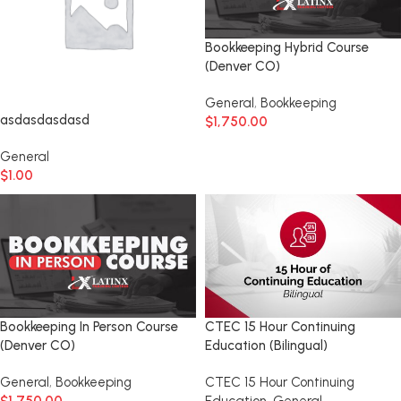
Bookkeeping Hybrid Course
(Denver CO)
General
,
Bookkeeping
asdasdasdasd
$
1,750.00
General
$
1.00
Bookkeeping In Person Course
CTEC 15 Hour Continuing
(Denver CO)
Education (Bilingual)
General
,
Bookkeeping
CTEC 15 Hour Continuing