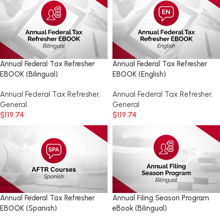
Annual Federal Tax Refresher
Annual Federal Tax Refresher
EBOOK (Bilingual)
EBOOK (English)
Annual Federal Tax Refresher
,
Annual Federal Tax Refresher
,
General
General
$
119.74
$
119.74
Annual Federal Tax Refresher
Annual Filing Season Program
EBOOK (Spanish)
eBook (Bilingual)