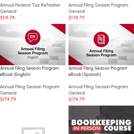
Annual Federal Tax Refresher
,
Annual Filing Season Program
,
General
General
$
119.74
$
174.79
Annual Filing Season Program
Annual Filing Season Program
eBook (English)
eBook (Spanish)
Annual Filing Season Program
,
Annual Filing Season Program
,
General
General
$
174.79
$
174.79