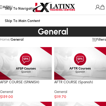
MENU
Skip To Navigation
Skip To Main Content
General
Filters
Home
/
General
AFSP COURSE (SPANISH)
AFTR COURSE (Spanish)
General
General
$
159.00
$
119.70