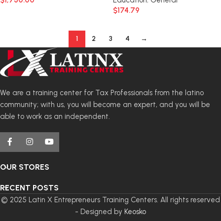
$
1,750.00
Education
,
General
$
174.79
1
2
3
4
→
We are a training center for Tax Professionals from the latino
community; with us, you will become an expert, and you will be
able to work as an independent.
OUR STORES
RECENT POSTS
© 2025 Latin X Entrepreneurs Training Centers. All rights reserved
- Designed by
Keosko