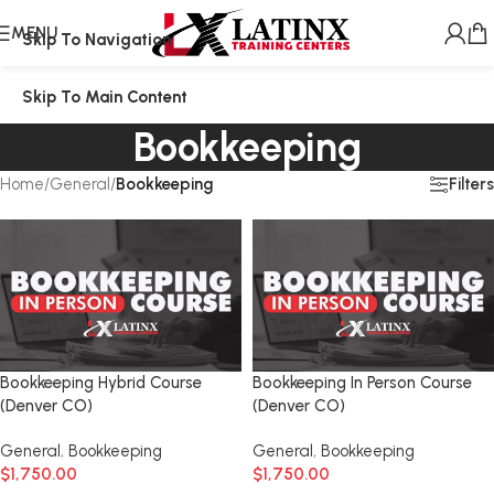
MENU
Skip To Navigation
Skip To Main Content
Bookkeeping
Filters
Home
/
General
/
Bookkeeping
Bookkeeping Hybrid Course
Bookkeeping In Person Course
(Denver CO)
(Denver CO)
General
,
Bookkeeping
General
,
Bookkeeping
$
1,750.00
$
1,750.00