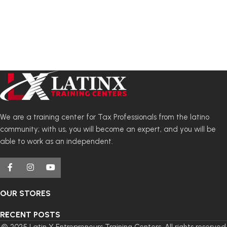
We are a training center for Tax Professionals from the latino
community; with us, you will become an expert, and you will be
able to work as an independent.
OUR STORES
RECENT POSTS