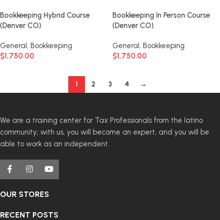
Bookkeeping Hybrid Course
Bookkeeping In Person Course
(Denver CO)
(Denver CO)
General
,
Bookkeeping
General
,
Bookkeeping
$
1,750.00
$
1,750.00
1
2
3
4
→
We are a training center for Tax Professionals from the latino
community; with us, you will become an expert, and you will be
able to work as an independent.
OUR STORES
RECENT POSTS