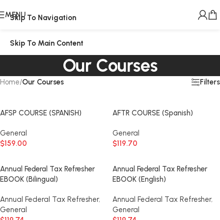
MENU
Skip To Navigation
Skip To Main Content
Our Courses
Filters
Home
/
Our Courses
AFSP COURSE (SPANISH)
AFTR COURSE (Spanish)
General
General
$
159.00
$
119.70
Annual Federal Tax Refresher
Annual Federal Tax Refresher
EBOOK (Bilingual)
EBOOK (English)
Annual Federal Tax Refresher
,
Annual Federal Tax Refresher
,
General
General