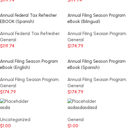
$
119.74
$
119.74
Annual Federal Tax Refresher
Annual Filing Season Program
EBOOK (Spanish)
eBook (Bilingual)
Annual Federal Tax Refresher
,
Annual Filing Season Program
,
General
General
$
119.74
$
174.79
Annual Filing Season Program
Annual Filing Season Program
eBook (English)
eBook (Spanish)
Annual Filing Season Program
,
Annual Filing Season Program
,
General
General
$
174.79
$
174.79
asda
asdasdasdasd
Uncategorized
General
$
1.00
$
1.00