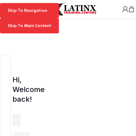
MENU
Skip To Navigation
Skip To Navigation
Skip To Main Content
Skip To Main Content
Hi,
Welcome
back!