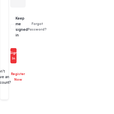
Alternative:
Keep
me
Forgot
signed
Password?
in
Sign
In
n't
Register
ve an
Now
count?