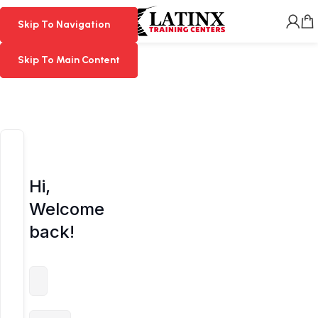
MENU
Skip To Navigation
Skip To Navigation
Skip To Main Content
Skip To Main Content
Hi,
Welcome
back!