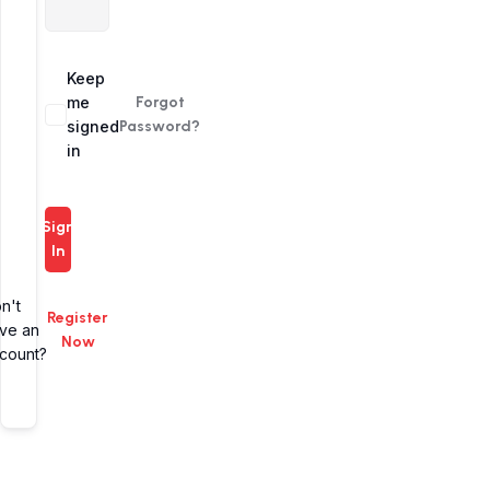
Alternative:
Keep
me
Forgot
signed
Password?
in
Sign
In
n't
Register
ve an
Now
count?