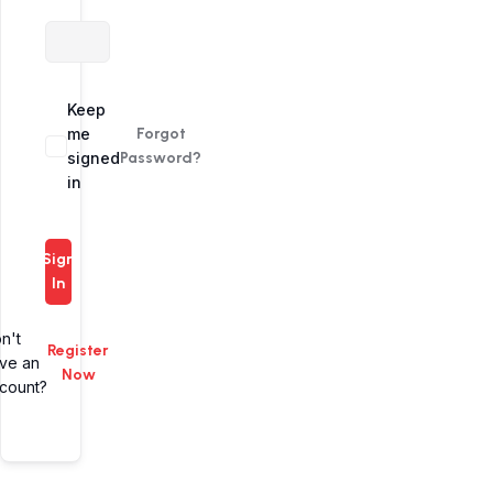
Alternative:
Keep
me
Forgot
signed
Password?
in
Sign
In
n't
Register
ve an
Now
count?