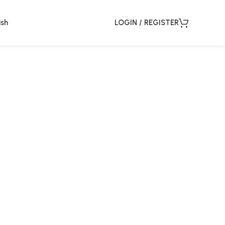
ish
LOGIN / REGISTER