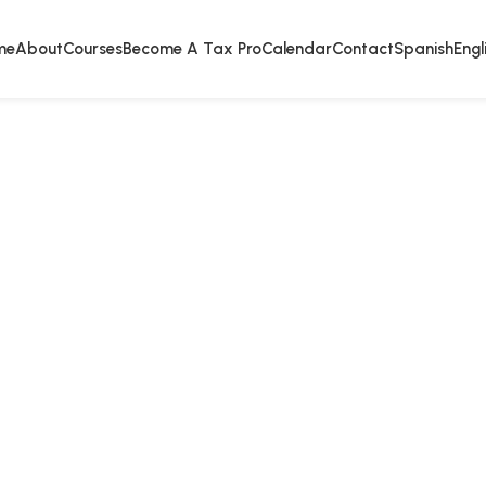
me
About
Courses
Become A Tax Pro
Calendar
Contact
Spanish
Engl