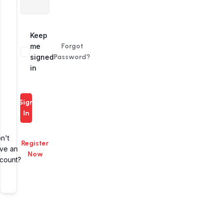
Alternative:
Keep
me
Forgot
signed
Password?
in
Sign
In
n't
Register
ve an
Now
count?