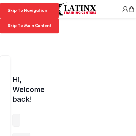
MENU
Skip To Navigation
Skip To Navigation
Skip To Main Content
Skip To Main Content
Hi,
Welcome
back!