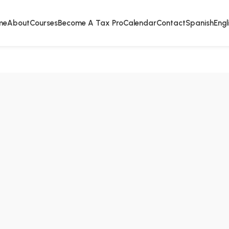
me
About
Courses
Become A Tax Pro
Calendar
Contact
Spanish
Engl