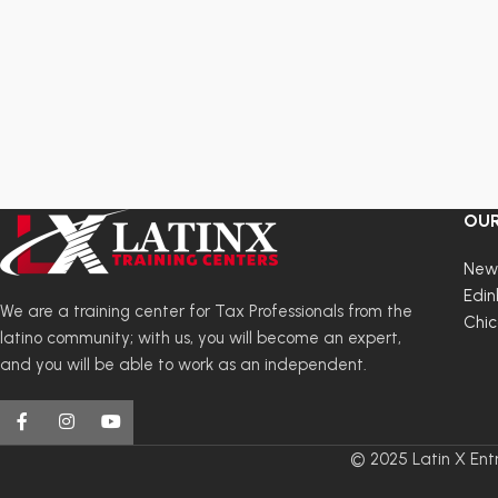
returns
2025
are
Last
in
Updated
PDF
Certificate
format
of
and
completion
include
links
OUR
to
the
New
forms
Edin
needed
We are a training center for Tax Professionals from the
Chi
to
latino community; with us, you will become an expert,
complete
and you will be able to work as an independent.
a
tax
return
© 2025 Latin X Entr
by
hand.