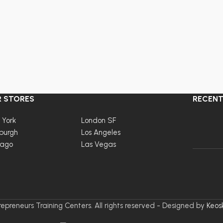
 STORES
RECENT
 York
London SF
burgh
Los Angeles
cago
Las Vegas
epreneurs Training Centers. All rights reserved - Designed by
Keos