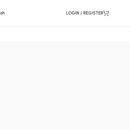
ish
LOGIN / REGISTER