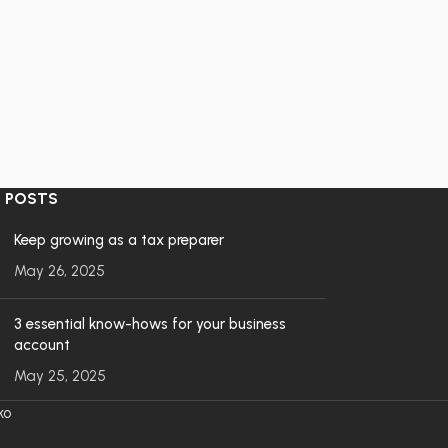
 POSTS
Keep growing as a tax preparer
May 26, 2025
3 essential know-hows for your business
account
May 25, 2025
ko