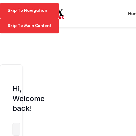
Skip To Navigation
Skip To Navigation
Ho
Skip To Main Content
Skip To Main Content
Hi,
Welcome
back!