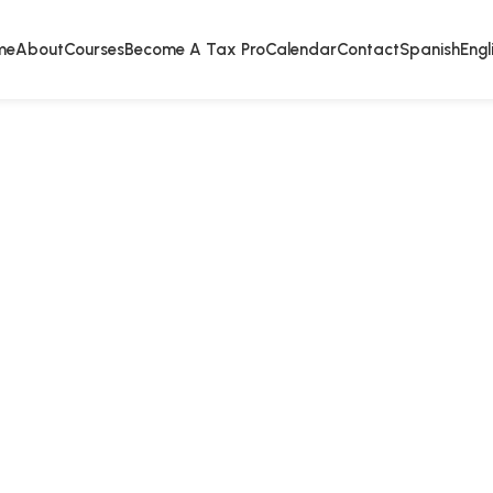
me
About
Courses
Become A Tax Pro
Calendar
Contact
Spanish
Engl