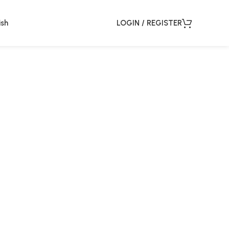
ish
LOGIN / REGISTER