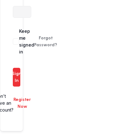
Alternative:
Keep
me
Forgot
signed
Password?
in
Sign
In
n't
Register
ve an
Now
count?