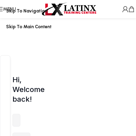
MENU
Skip To Navigation
Skip To Navigation
Skip To Main Content
Skip To Main Content
Hi,
Welcome
back!