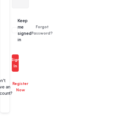
Alternative:
Keep
me
Forgot
signed
Password?
in
Sign
In
n't
Register
ve an
Now
count?