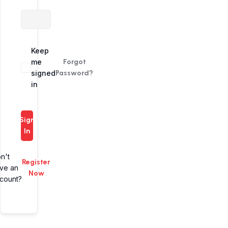
Alternative:
Keep
me
Forgot
signed
Password?
in
Sign
In
n't
Register
ve an
Now
count?