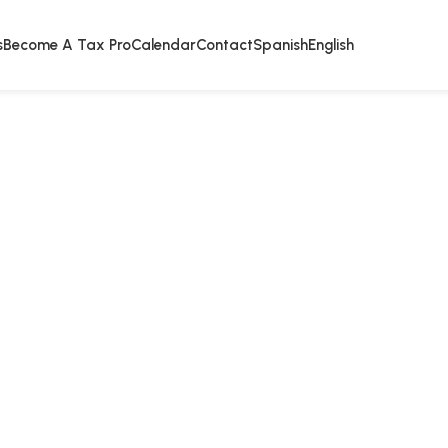
s
Become A Tax Pro
Calendar
Contact
Spanish
English