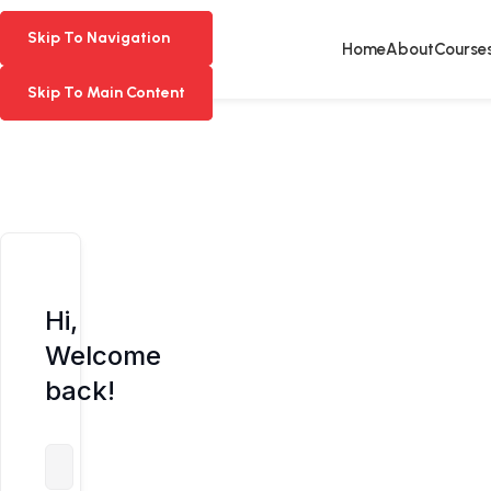
Skip To Navigation
Skip To Navigation
Home
About
Course
Skip To Main Content
Skip To Main Content
Hi,
Welcome
back!