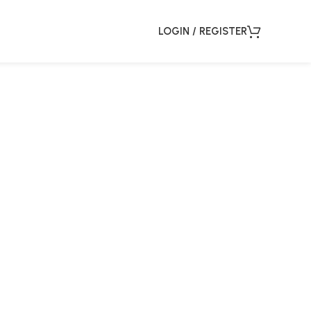
LOGIN / REGISTER