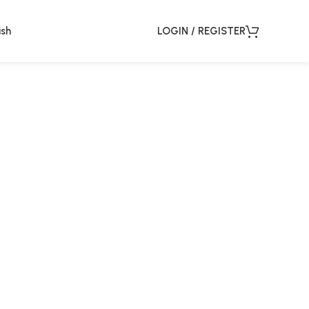
ish
LOGIN / REGISTER