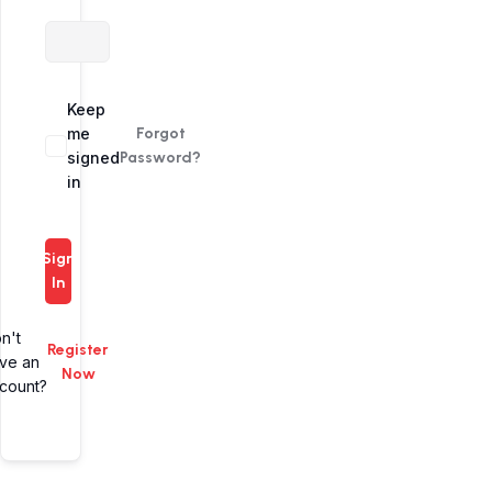
Alternative:
Keep
me
Forgot
signed
Password?
in
Sign
In
n't
Register
ve an
Now
count?