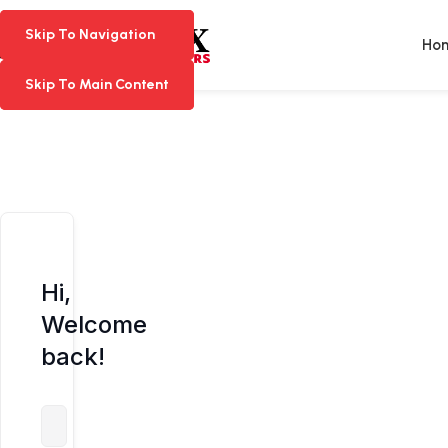
Skip To Navigation
Skip To Navigation
Ho
Skip To Main Content
Skip To Main Content
Hi,
Welcome
back!