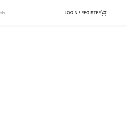
ish
LOGIN / REGISTER