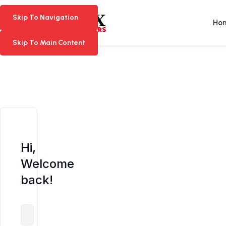
Skip To Navigation
Skip To Navigation
Ho
Skip To Main Content
Skip To Main Content
Hi,
Welcome
back!