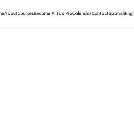
me
About
Courses
Become A Tax Pro
Calendar
Contact
Spanish
Engl