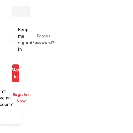
Alternative:
Keep
me
Forgot
signed
Password?
in
Sign
In
n't
Register
ve an
Now
count?