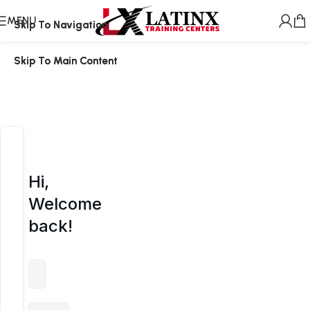
MENU
Skip To Navigation
Skip To Navigation
Skip To Main Content
Skip To Main Content
Hi,
Welcome
back!