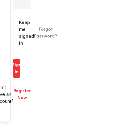
Alternative:
Keep
me
Forgot
signed
Password?
in
Sign
In
n't
Register
ve an
Now
count?