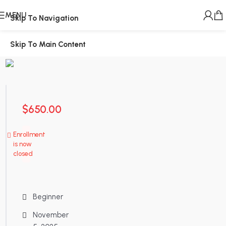
MENU
Skip To Navigation
Skip To Main Content
$
650.00
Enrollment
is now
closed
Beginner
November