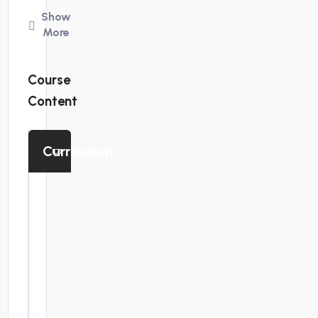
October
Show
11,
More
18
&
Course
25,
Content
2025
Location:
Curriculum
Queens,
New
Enlace
de
York
Zoom
Time:
Presentación
9:00
del curso de
am
preparación
de
to