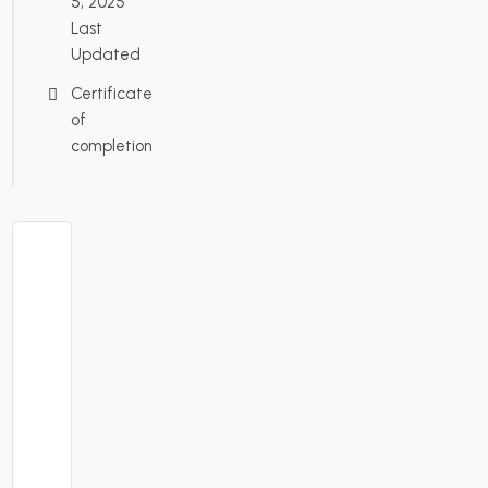
5, 2025
Last
Updated
Certificate
of
completion
About
Course
Instructor:
Santa
Antonio
Dates
: