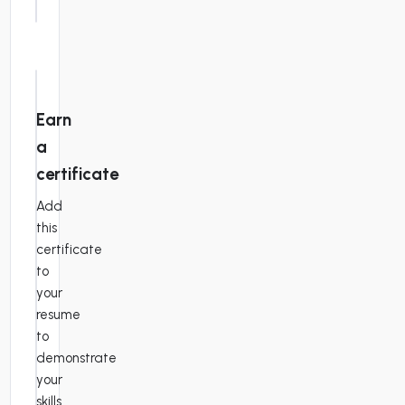
práctico
highest
quality.
This
study
material
Earn
has
a
been
organized
certificate
to
Add
provide
this
line-
certificate
by-
to
line
your
instructions
resume
for
to
Form
demonstrate
1040.
your
In
skills