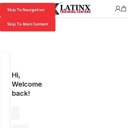
MENU
Skip To Navigation
Skip To Navigation
Skip To Main Content
Skip To Main Content
Hi,
Welcome
back!