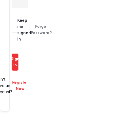
Alternative:
Keep
me
Forgot
signed
Password?
in
Sign
In
n't
Register
ve an
Now
count?