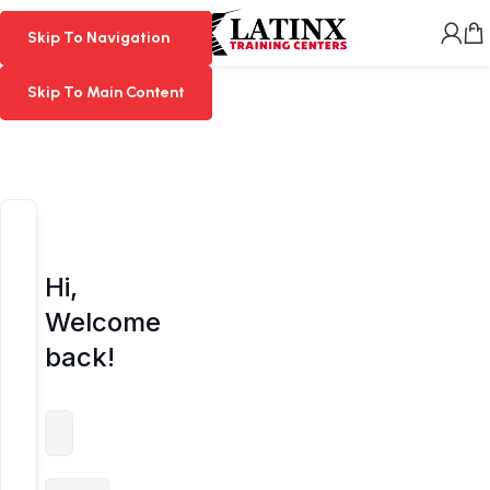
MENU
Skip To Navigation
Skip To Navigation
Skip To Main Content
Skip To Main Content
Hi,
Welcome
back!