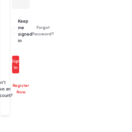
Alternative:
Keep
me
Forgot
signed
Password?
in
Sign
In
n't
Register
ve an
Now
count?