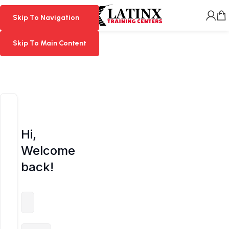
MENU
Skip To Navigation
Skip To Navigation
Skip To Main Content
Skip To Main Content
Hi,
Welcome
back!