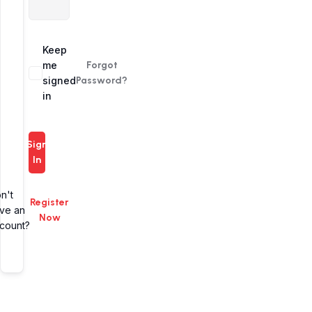
Alternative:
Keep
me
Forgot
signed
Password?
in
Sign
In
n't
Register
ve an
Now
count?