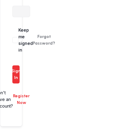
Alternative:
Keep
me
Forgot
signed
Password?
in
Sign
In
n't
Register
ve an
Now
count?