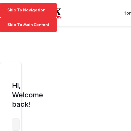
Skip To Navigation
Skip To Navigation
Ho
Skip To Main Content
Skip To Main Content
Hi,
Welcome
back!