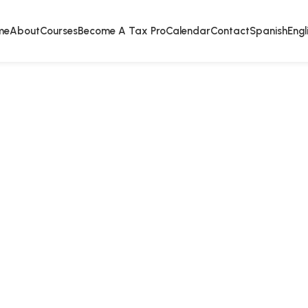
me
About
Courses
Become A Tax Pro
Calendar
Contact
Spanish
Engl