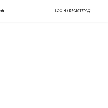
ish
LOGIN / REGISTER