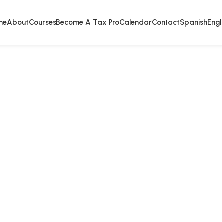
me
About
Courses
Become A Tax Pro
Calendar
Contact
Spanish
Engl