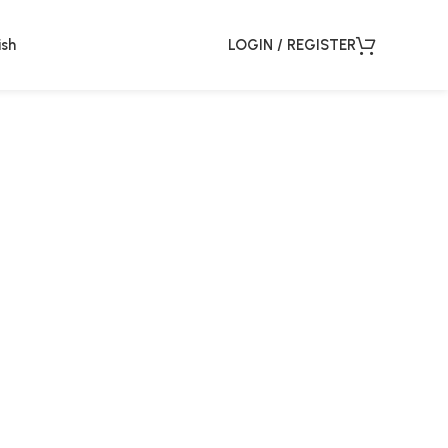
ish
LOGIN / REGISTER