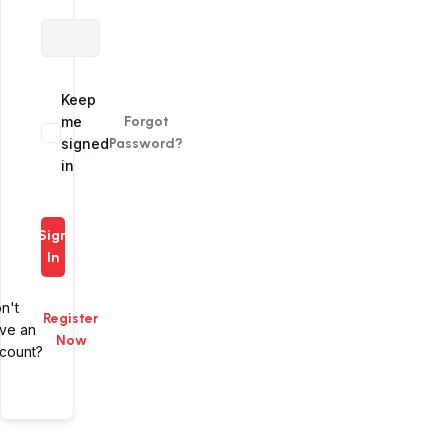
Alternative:
Keep
me
Forgot
signed
Password?
in
Sign
In
n't
Register
ve an
Now
count?