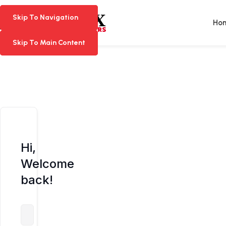
Skip To Navigation
Skip To Navigation
Ho
Skip To Main Content
Skip To Main Content
Hi,
Welcome
back!