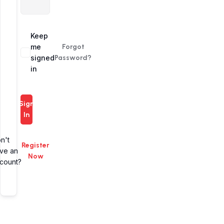
Alternative:
Keep
me
Forgot
signed
Password?
in
Sign
In
n't
Register
ve an
Now
count?