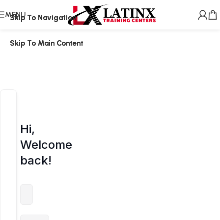
MENU
Skip To Navigation
Skip To Navigation
Skip To Main Content
Skip To Main Content
Hi,
Welcome
back!