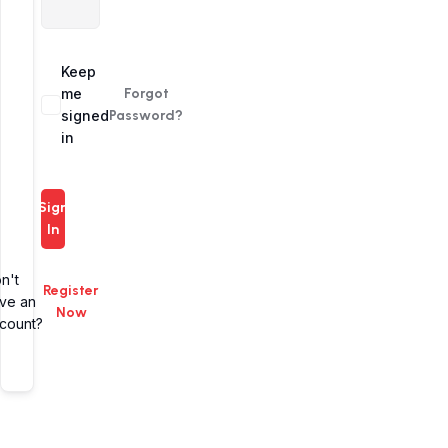
Alternative:
Keep
me
Forgot
signed
Password?
in
Sign
In
n't
Register
ve an
Now
count?