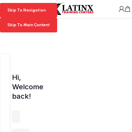
MENU
Skip To Navigation
Skip To Navigation
Skip To Main Content
Skip To Main Content
Hi,
Welcome
back!