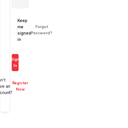
Alternative:
Keep
me
Forgot
signed
Password?
in
Sign
In
n't
Register
ve an
Now
count?