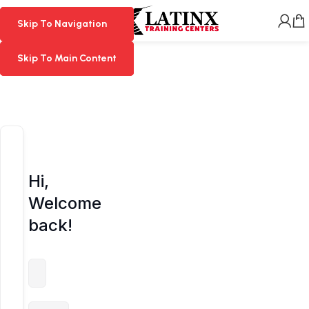
MENU
Skip To Navigation
Skip To Navigation
Skip To Main Content
Skip To Main Content
Hi,
Welcome
back!