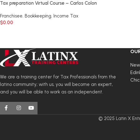
Tax preparation Virtual Course – Carlos Colon
Franchisee
,
Bookkeeping
,
Income Tax
$
0.00
OUR
New
Edin
We are a training center for Tax Professionals from the
Chi
latino community; with us, you will become an expert,
and you will be able to work as an independent.
© 2025 Latin X Entr