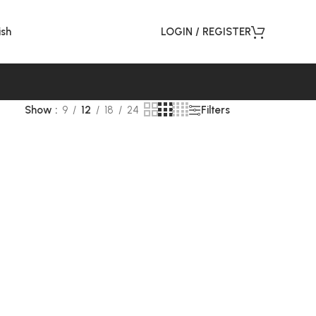
ish
LOGIN / REGISTER
Filters
Show
9
12
18
24