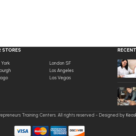
 STORES
RECENT
 York
London SF
burgh
Los Angeles
cago
Las Vegas
epreneurs Training Centers. All rights reserved - Designed by
Keos