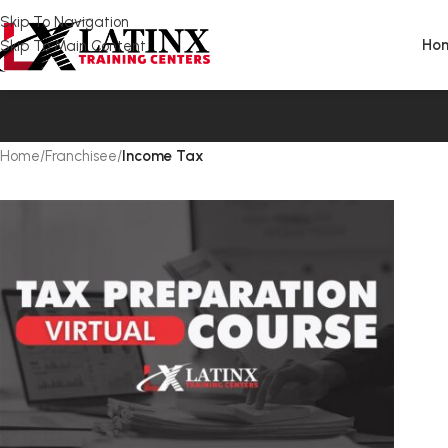
Skip To Navigation
Ho
Skip To Main Content
Home
/
Franchisee
/
Income Tax