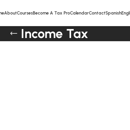
me
About
Courses
Become A Tax Pro
Calendar
Contact
Spanish
Engl
Income Tax