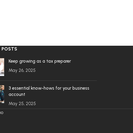
 POSTS
Keep growing as a tax preparer
May 26, 2025
3 essential know-hows for your business
account
May 25, 2025
ko