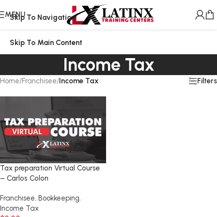
MENU
Skip To Navigation
Skip To Main Content
Income Tax
Filters
Home
/
Franchisee
/
Income Tax
Tax preparation Virtual Course
– Carlos Colon
Franchisee
,
Bookkeeping
,
Income Tax