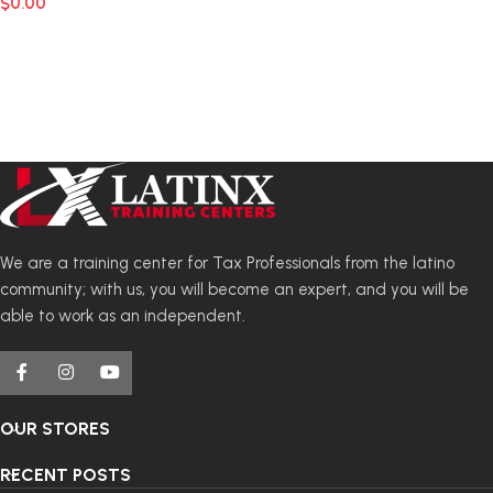
$
0.00
We are a training center for Tax Professionals from the latino
community; with us, you will become an expert, and you will be
able to work as an independent.
OUR STORES
RECENT POSTS