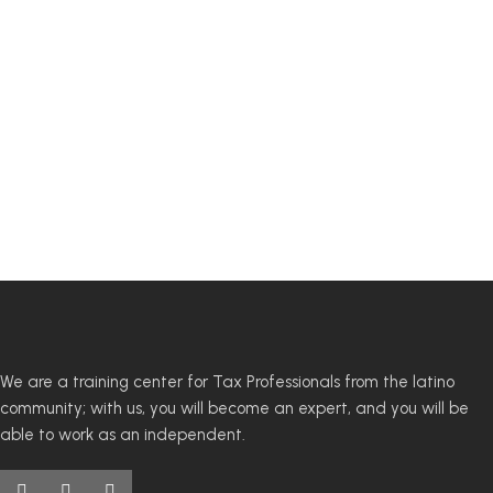
We are a training center for Tax Professionals from the latino
community; with us, you will become an expert, and you will be
able to work as an independent.