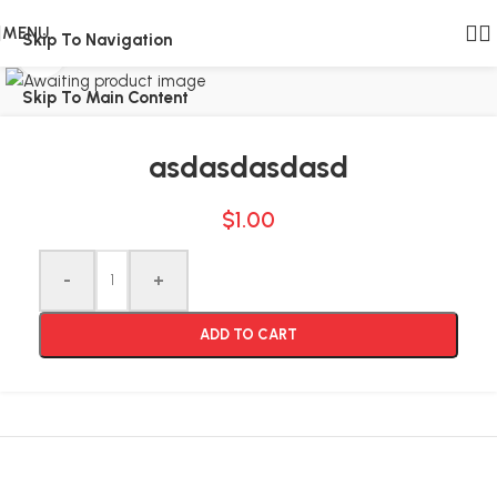
MENU
Skip To Navigation
Click to enlarge
Skip To Main Content
asdasdasdasd
$
1.00
Alternative:
-
+
ADD TO CART