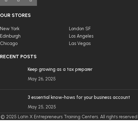
OUR STORES
New York
London SF
Edinburgh
Los Angeles
Chicago
Las Vegas
RECENT POSTS
Keep growing as a tax preparer
May 26, 2025
3 essential know-hows for your business account
May 25, 2025
© 2025 Latin X Entrepreneurs Training Centers. All rights reserved
- Designed by
Keosko