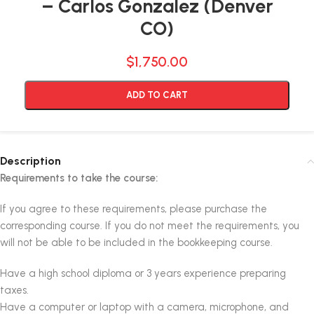
– Carlos Gonzalez (Denver
CO)
$
1,750.00
Alternative:
ADD TO CART
Description
Requirements to take the course:
If you agree to these requirements, please purchase the
corresponding course. If you do not meet the requirements, you
will not be able to be included in the bookkeeping course.
Have a high school diploma or 3 years experience preparing
taxes.
Have a computer or laptop with a camera, microphone, and