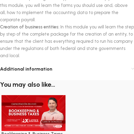
this module, you will learn the forms you should use and, above
all, how to implement the accounting data to prepare the
corporate payroll.
Creation of business entities:
In this module you will learn the step
by step of the complete package for the creation of an entity, to
ensure that the client has everything required to run his company
under the regulations of both federal and state governments
and local.
Additional information
You may also like…
Bookkeeping & Business Taxes