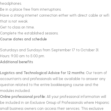
headphones.
Be in a place free from interruptions.
Have a strong internet connection either with direct cable or wifi
that is not weak.
Get to class on time.
Complete the established sessions.
Course dates and schedule
Saturdays and Sundays from September 17 to October 31.
Hours: 9:00 am to 5:00 pm.
Additional benefits
Logistics and Technological Advice for 12 months:
Our team of
accountants and professionals will be available to answer any
question related to the entire bookkeeping course and the
modules included.
Online professional profile:
All your professional information will
be included in an Exclusive Group of Professionals where Hispanic
small business owners can access their services.
This exclusive