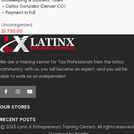
– Carlos Gonzalez (Denver CO)
– Payment in Full
Uncategorized
$
1,750.00
We are a training center for Tax Professionals from the latino
community; with us, you will become an expert, and you will be
able to work as an independent.
OUR STORES
RECENT POSTS
© 2025 Latin X Entrepreneurs Training Centers. All rights reserved
- Designed by
Keosko