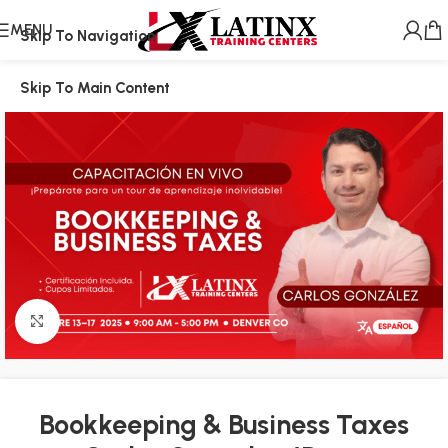
MENU
Skip To Navigation
Skip To Main Content
Click to enlarge
Bookkeeping & Business Taxes