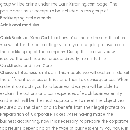
group will be online under the LatinXtraining.com page.
The
participant must accept to be included in this group of
Bookkeeping professionals.
Additional modules
QuickBooks or Xero Certifications:
You choose the certification
you want for the accounting system you are going to use to do
the bookkeeping of the company.
During this course, you will
receive the certification process directly from Intuit for
QuickBooks and from Xero.
Choice of Business Entities:
In this module we will explain in detail
the different business entities and their tax consequences.
When
a client contacts you for a business idea, you will be able to
explain the options and consequences of each business entity
and which will be the most appropriate to meet the objectives
required by the client and to benefit from their legal protection.
Preparation of Corporate Taxes:
After having made the
business accounting, now it is necessary to prepare the corporate
tax returns depending on the type of business entity you have.
In